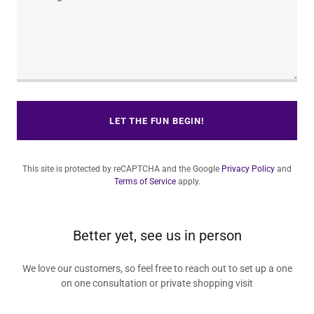
LET THE FUN BEGIN!
This site is protected by reCAPTCHA and the Google
Privacy Policy
and
Terms of Service
apply.
Better yet, see us in person
We love our customers, so feel free to reach out to set up a one
on one consultation or private shopping visit