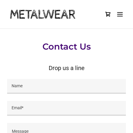
Contact Us
Drop us a line
Name
Email*